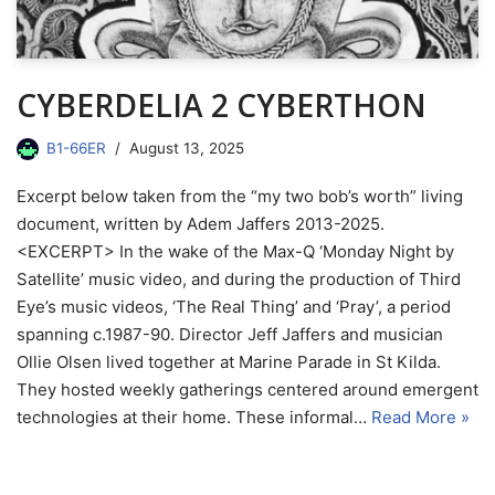
CYBERDELIA 2 CYBERTHON
B1-66ER
August 13, 2025
Excerpt below taken from the “my two bob’s worth” living
document, written by Adem Jaffers 2013-2025.
<EXCERPT> In the wake of the Max-Q ‘Monday Night by
Satellite’ music video, and during the production of Third
Eye’s music videos, ‘The Real Thing’ and ‘Pray’, a period
spanning c.1987-90. Director Jeff Jaffers and musician
Ollie Olsen lived together at Marine Parade in St Kilda.
They hosted weekly gatherings centered around emergent
technologies at their home. These informal…
Read More »