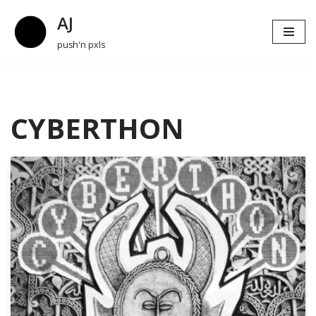
AJ
Skip
push'n pxls
to
content
CYBERTHON