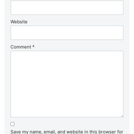
Website
Comment
*
Save my name, email, and website in this browser for