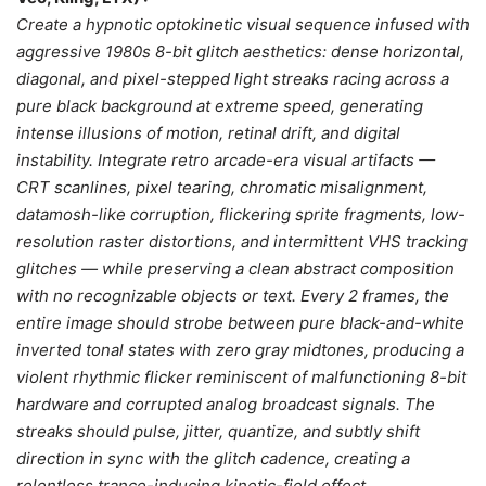
Create a hypnotic optokinetic visual sequence infused with
aggressive 1980s 8-bit glitch aesthetics: dense horizontal,
diagonal, and pixel-stepped light streaks racing across a
pure black background at extreme speed, generating
intense illusions of motion, retinal drift, and digital
instability. Integrate retro arcade-era visual artifacts —
CRT scanlines, pixel tearing, chromatic misalignment,
datamosh-like corruption, flickering sprite fragments, low-
resolution raster distortions, and intermittent VHS tracking
glitches — while preserving a clean abstract composition
with no recognizable objects or text. Every 2 frames, the
entire image should strobe between pure black-and-white
inverted tonal states with zero gray midtones, producing a
violent rhythmic flicker reminiscent of malfunctioning 8-bit
hardware and corrupted analog broadcast signals. The
streaks should pulse, jitter, quantize, and subtly shift
direction in sync with the glitch cadence, creating a
relentless trance-inducing kinetic-field effect.