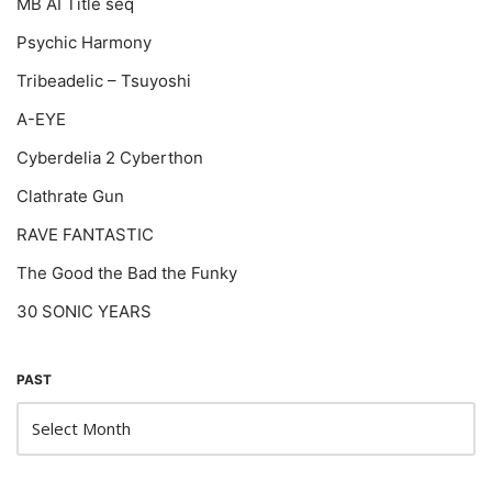
MB AI Title seq
Psychic Harmony
Tribeadelic – Tsuyoshi
A-EYE
Cyberdelia 2 Cyberthon
Clathrate Gun
RAVE FANTASTIC
The Good the Bad the Funky
30 SONIC YEARS
PAST