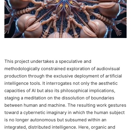
This project undertakes a speculative and
methodologically constrained exploration of audiovisual
production through the exclusive deployment of artificial
intelligence tools. It interrogates not only the aesthetic
capacities of AI but also its philosophical implications,
staging a meditation on the dissolution of boundaries
between human and machine. The resulting work gestures
toward a cybernetic imaginary in which the human subject
is no longer autonomous but subsumed within an
integrated, distributed intelligence. Here, organic and