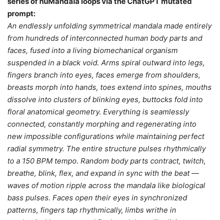
series of huMandala loops via the ChatGPT mutated
prompt:
An endlessly unfolding symmetrical mandala made entirely
from hundreds of interconnected human body parts and
faces, fused into a living biomechanical organism
suspended in a black void. Arms spiral outward into legs,
fingers branch into eyes, faces emerge from shoulders,
breasts morph into hands, toes extend into spines, mouths
dissolve into clusters of blinking eyes, buttocks fold into
floral anatomical geometry. Everything is seamlessly
connected, constantly morphing and regenerating into
new impossible configurations while maintaining perfect
radial symmetry. The entire structure pulses rhythmically
to a 150 BPM tempo. Random body parts contract, twitch,
breathe, blink, flex, and expand in sync with the beat —
waves of motion ripple across the mandala like biological
bass pulses. Faces open their eyes in synchronized
patterns, fingers tap rhythmically, limbs writhe in