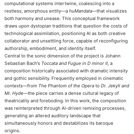
computational systems intertwine, coalescing into a
restless, amorphous entity—a
huMandala
—that visualizes
both harmony and unease. This conceptual framework
draws upon dystopian traditions that question the costs of
technological assimilation, positioning AI as both creative
collaborator and unsettling force, capable of reconfiguring
authorship, embodiment, and identity itself.
Central to the sonic dimension of the project is Johann
Sebastian Bach’s
Toccata and Fugue in D minor II
, a
composition historically associated with dramatic intensity
and gothic sensibility. Frequently employed in cinematic
contexts—from
The Phantom of the Opera
to
Dr. Jekyll and
Mr. Hyde
—the piece carries a dense cultural legacy of
theatricality and foreboding. In this work, the composition
was reinterpreted through AI-driven remixing processes,
generating an altered auditory landscape that
simultaneously honors and destabilizes its baroque
origins.