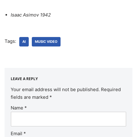
Isaac Asimov 1942
Tags:
AI
MUSIC VIDEO
LEAVE A REPLY
Your email address will not be published.
Required
fields are marked
*
Name
*
Email
*