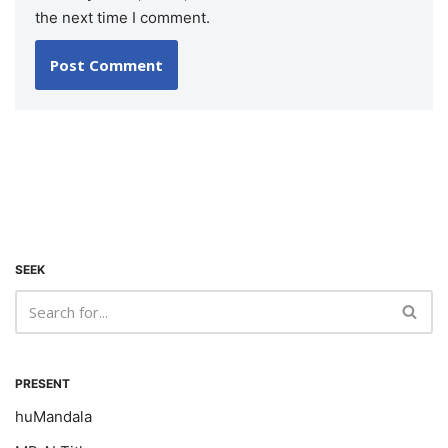
the next time I comment.
SEEK
PRESENT
huMandala