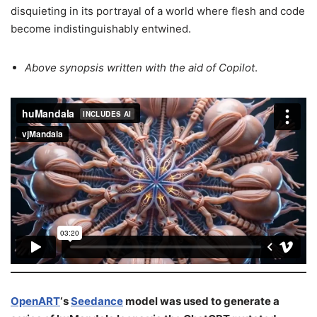
disquieting in its portrayal of a world where flesh and code
become indistinguishably entwined.
Above synopsis written
with the aid of
Copilot
.
OpenART
‘s
Seedance
model was used to generate a