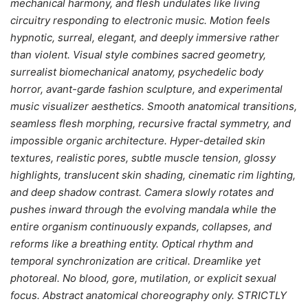
mechanical harmony, and flesh undulates like living
circuitry responding to electronic music. Motion feels
hypnotic, surreal, elegant, and deeply immersive rather
than violent. Visual style combines sacred geometry,
surrealist biomechanical anatomy, psychedelic body
horror, avant-garde fashion sculpture, and experimental
music visualizer aesthetics. Smooth anatomical transitions,
seamless flesh morphing, recursive fractal symmetry, and
impossible organic architecture. Hyper-detailed skin
textures, realistic pores, subtle muscle tension, glossy
highlights, translucent skin shading, cinematic rim lighting,
and deep shadow contrast. Camera slowly rotates and
pushes inward through the evolving mandala while the
entire organism continuously expands, collapses, and
reforms like a breathing entity. Optical rhythm and
temporal synchronization are critical. Dreamlike yet
photoreal. No blood, gore, mutilation, or explicit sexual
focus. Abstract anatomical choreography only. STRICTLY