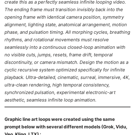
create this as a perfectly seamless infinite looping video.
The ending frame must transition invisibly back into the
opening frame with identical camera position, symmetry
alignment, lighting state, anatomical arrangement, motion
phase, and pulsation timing. All morphing cycles, breathing
rhythms, and rotational movements must resolve
seamlessly into a continuous closed-loop animation with
no visible cuts, jumps, resets, frame drift, temporal
discontinuity, or camera mismatch. Design the motion as a
cyclic recursive system optimized specifically for infinite
playback. Ultra-detailed, cinematic, surreal, immersive, 4K,
ultra-clean rendering, high temporal consistency,
synchronized pulsation, experimental electronic-art
aesthetic, seamless infinite loop animation.
Graphic line art loops were created
using the same
promp
t below with several different models (Grok, Vidu,
Veo, Kling, LTX) :