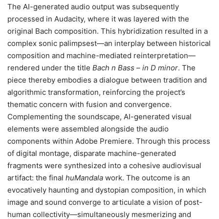
The AI-generated audio output was subsequently
processed in Audacity, where it was layered with the
original Bach composition. This hybridization resulted in a
complex sonic palimpsest—an interplay between historical
composition and machine-mediated reinterpretation—
rendered under the title
Bach n Bass – in D minor
. The
piece thereby embodies a dialogue between tradition and
algorithmic transformation, reinforcing the project’s
thematic concern with fusion and convergence.
Complementing the soundscape, AI-generated visual
elements were assembled alongside the audio
components within Adobe Premiere. Through this process
of digital montage, disparate machine-generated
fragments were synthesized into a cohesive audiovisual
artifact: the final
huMandala
work. The outcome is an
evocatively haunting and dystopian composition, in which
image and sound converge to articulate a vision of post-
human collectivity—simultaneously mesmerizing and