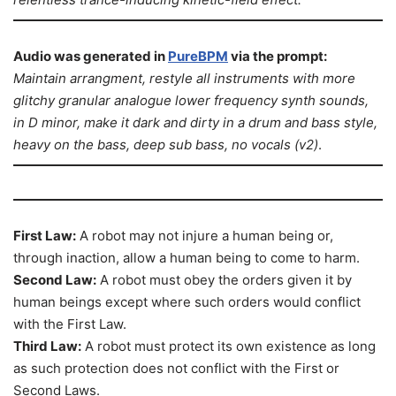
Audio was generated in
PureBPM
via the prompt:
Maintain arrangment, restyle all instruments with more
glitchy granular analogue lower frequency synth sounds,
in D minor, make it dark and dirty in a drum and bass style,
heavy on the bass, deep sub bass, no vocals (v2)
.
First Law:
A robot may not injure a human being or,
through inaction, allow a human being to come to harm.
Second Law:
A robot must obey the orders given it by
human beings except where such orders would conflict
with the First Law.
Third Law:
A robot must protect its own existence as long
as such protection does not conflict with the First or
Second Laws.