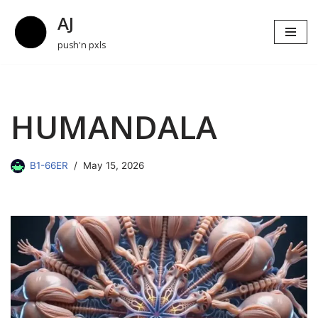
AJ
Skip
push'n pxls
to
content
HUMANDALA
B1-66ER
May 15, 2026