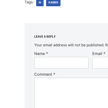
Tags:
AI
KAIBER
LEAVE A REPLY
Your email address will not be published.
R
Name
*
Email
*
Comment
*