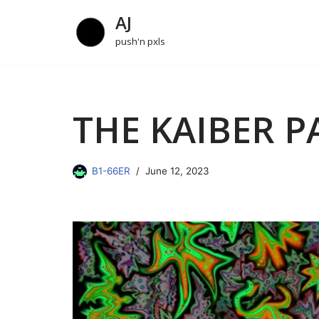
AJ
Skip
push'n pxls
to
content
THE KAIBER P
B1-66ER
June 12, 2023