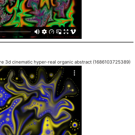
ature 3d cinematic hyper-real organic abstract (1686103725389)