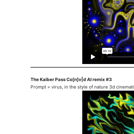
The Kaiber Pass Co[n]v|d AI remix #3
Prompt = virus, in the style of nature 3d cinema