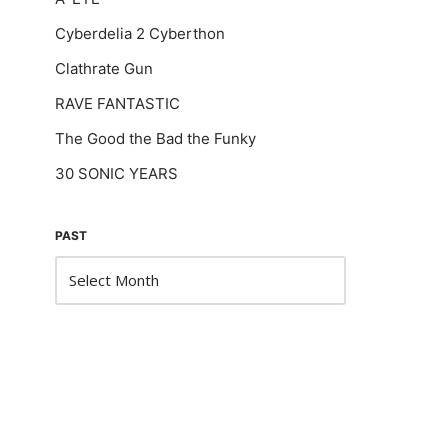
Cyberdelia 2 Cyberthon
Clathrate Gun
RAVE FANTASTIC
The Good the Bad the Funky
30 SONIC YEARS
PAST