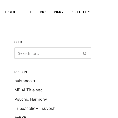
HOME
FEED
BIO
PING
OUTPUT
SEEK
PRESENT
huMandala
MB AI Title seq
Psychic Harmony
Tribeadelic – Tsuyoshi
A-EYE