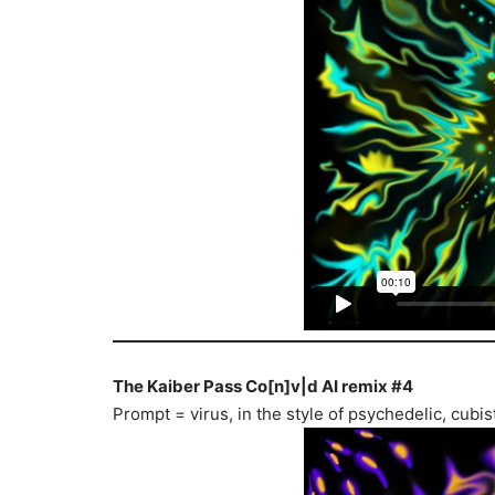
The Kaiber Pass Co[n]v|d AI remix #4
Prompt = virus, in the style of psychedelic, cub