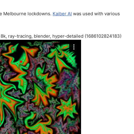
the Melbourne lockdowns.
Kaiber AI
was used with various
, 8k, ray-tracing, blender, hyper-detailed (1686102824183)