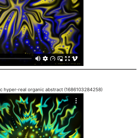
tic hyper-real organic abstract (1686103284258)