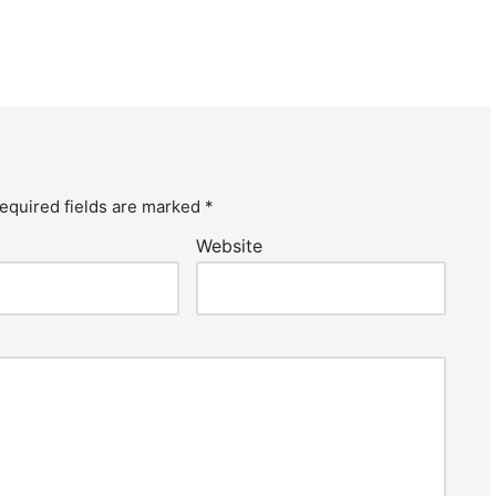
equired fields are marked
*
Website