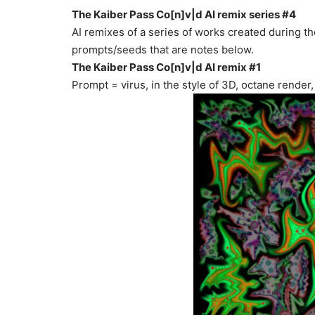
The Kaiber Pass Co[n]v|d AI remix series #4
AI remixes of a series of works created during 
prompts/seeds that are notes below.
The Kaiber Pass Co[n]v|d AI remix #1
Prompt = virus, in the style of 3D, octane render