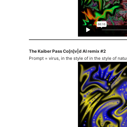
The Kaiber Pass Co[n]v|d AI remix #2
Prompt = virus, in the style of in the style of n