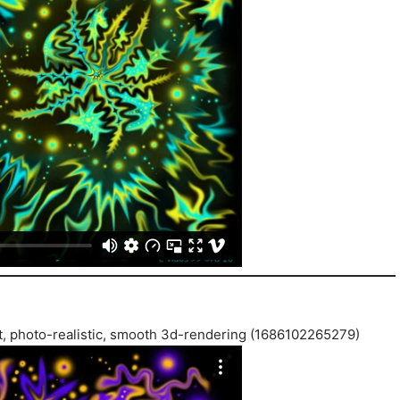
ist, photo-realistic, smooth 3d-rendering (1686102265279)