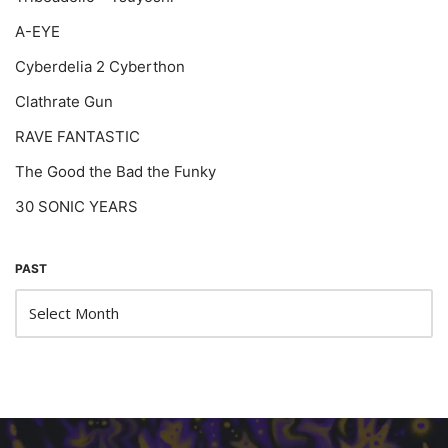
A-EYE
Cyberdelia 2 Cyberthon
Clathrate Gun
RAVE FANTASTIC
The Good the Bad the Funky
30 SONIC YEARS
PAST
Neve
| Powered by
WordPress