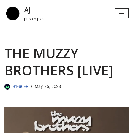
AJ
Skip
push'n pxls
to
content
THE MUZZY
BROTHERS [LIVE]
B1-66ER
May 25, 2023