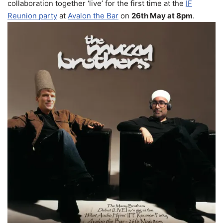
collaboration together ‘live’ for the first time at the
IF
Reunion party
at
Avalon the Bar
on
26th May at 8pm
.