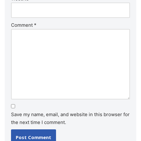
Comment
*
Save my name, email, and website in this browser for
the next time I comment.