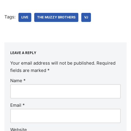
Tags:
LIVE
THE MUZZY BROTHERS
VJ
LEAVE A REPLY
Your email address will not be published.
Required
fields are marked
*
Name
*
Email
*
Website