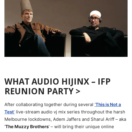
WHAT AUDIO HIJINX –
IFP
REUNION PARTY >
After collaborating together during several
‘
This is Not a
Test
’
live-stream audio vj mix series throughout the harsh
Melbourne lockdowns, Adem Jaffers and Sharul Ariff – aka
‘
The Muzzy Brothers
’ – will bring their unique online