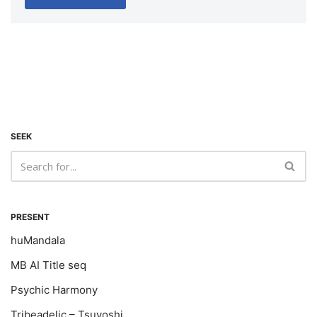
SEEK
PRESENT
huMandala
MB AI Title seq
Psychic Harmony
Tribeadelic – Tsuyoshi